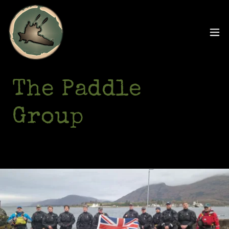
The Paddle
Group