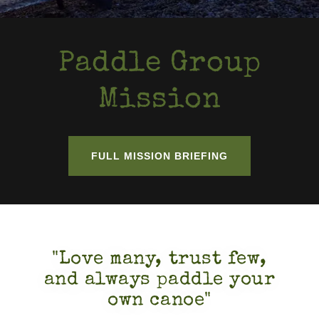
Paddle Group
Mission
FULL MISSION BRIEFING
"Love many, trust few,
and always paddle your
own canoe"