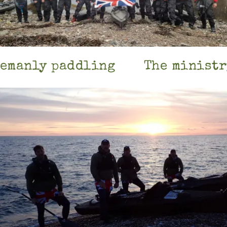
emanly paddling
The ministry