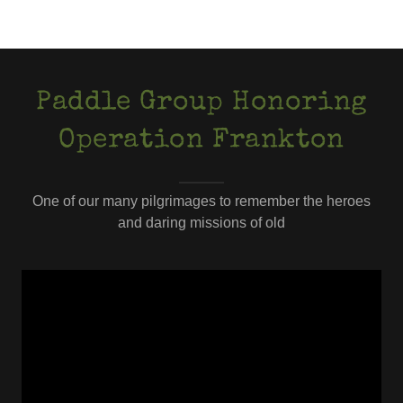
Paddle Group Honoring
Operation Frankton
One of our many pilgrimages to remember the heroes
and daring missions of old