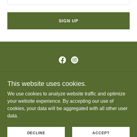
SIGN UP
Copyright © 2026 Paddle Group - All Rights Reserved.
This website uses cookies.
PRIVACY POLICY
We use cookies to analyze website traffic and optimize
DONATE
your website experience. By accepting our use of
cookies, your data will be aggregated with all other user
data.
Powered by
DECLINE
ACCEPT