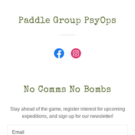
Paddle Group PsyOps
No Comms No Bombs
Stay ahead of the game, register interest for upcoming
expeditions, and sign up for our newsletter!
Email