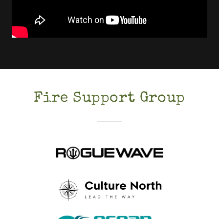
Fire Support Group